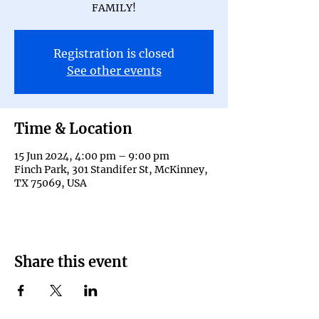
FAMILY!
Registration is closed
See other events
Time & Location
15 Jun 2024, 4:00 pm – 9:00 pm
Finch Park, 301 Standifer St, McKinney,
TX 75069, USA
Share this event