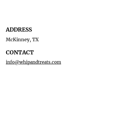
ADDRESS
McKinney, TX
CONTACT
info@whipandtreats.com
214-972-0062
HOURS
By Appointment
MAILING LIST