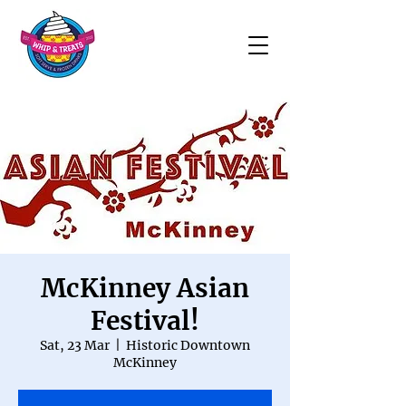
McKinney Asian
Festival!
Sat, 23 Mar
  |  
Historic Downtown
McKinney