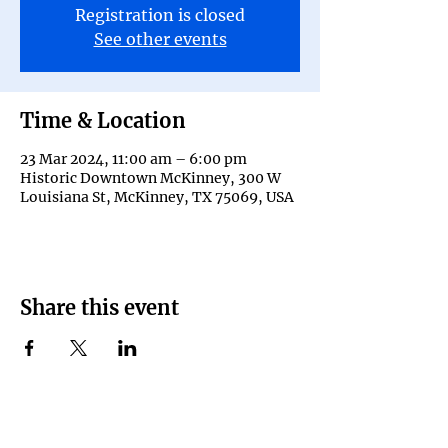
Registration is closed
See other events
Time & Location
23 Mar 2024, 11:00 am – 6:00 pm
Historic Downtown McKinney, 300 W
Louisiana St, McKinney, TX 75069, USA
Share this event