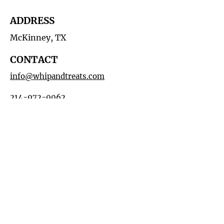
ADDRESS
McKinney, TX
CONTACT
info@whipandtreats.com
214-972-0062
HOURS
By Appointment
MAILING LIST
Subscribe