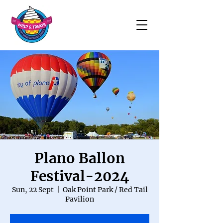
Plano Ballon
Festival-2024
Sun, 22 Sept
  |  
Oak Point Park / Red Tail
Pavilion