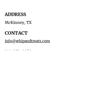
ADDRESS
McKinney, TX
CONTACT
info@whipandtreats.com
214-972-0062
HOURS
By Appointment
MAILING LIST