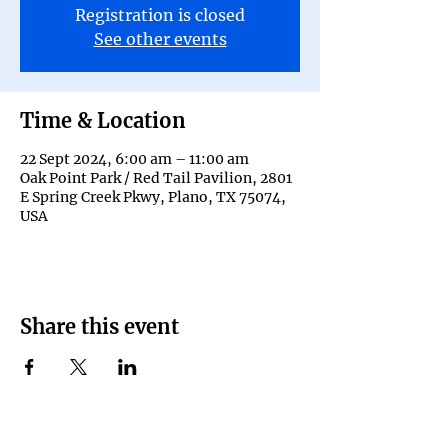
Registration is closed
See other events
Time & Location
22 Sept 2024, 6:00 am – 11:00 am
Oak Point Park / Red Tail Pavilion, 2801
E Spring Creek Pkwy, Plano, TX 75074,
USA
Share this event